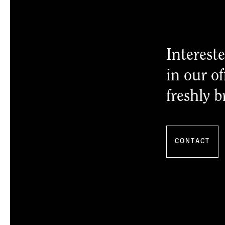
Intereste
in our of
freshly b
CONTACT