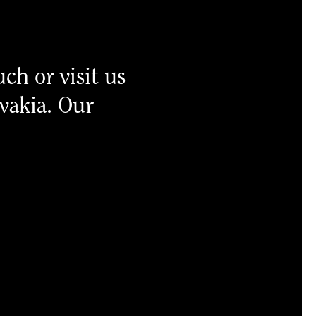
uch or visit us
ovakia. Our