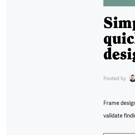
Simp
quic
desi
Posted
by
Frame design 
validate find