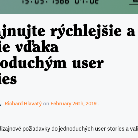
jnujte rýchlejšie a
ie vďaka
noduchým user
ies
Richard Hlavatý
on
February 26th, 2019
izajnové požiadavky do jednoduchých user stories a val