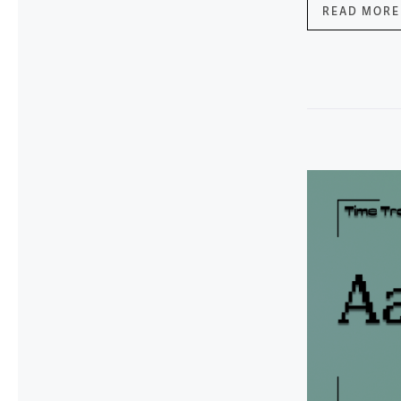
READ MORE