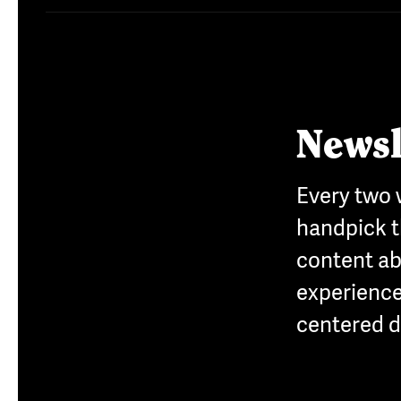
Newsl
Every two
handpick t
content a
experience
centered d