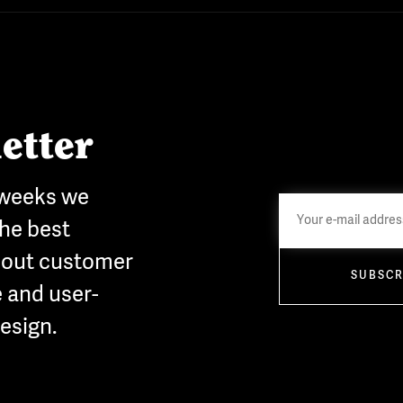
etter
 weeks we
he best
bout customer
SUBSCR
 and user-
esign.