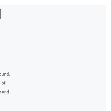
round.
l of
e and