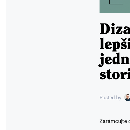
Diza
lepš
jed
stor
Posted
by
Zarámcujte d