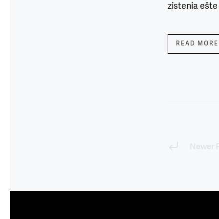
zistenia ešte
READ MORE
Newer 