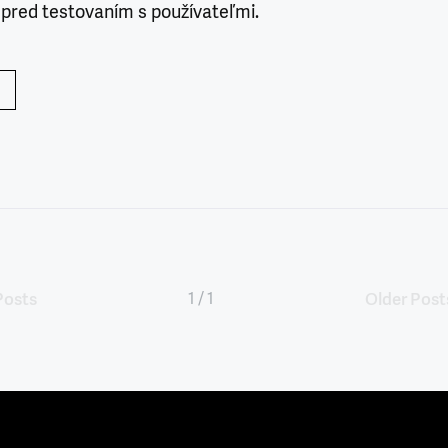
 pred testovaním s používateľmi.
Posts
1 / 1
Older Post