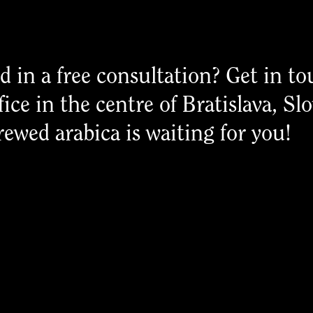
d in a free consultation? Get in to
fice in the centre of Bratislava, Sl
rewed arabica is waiting for you!