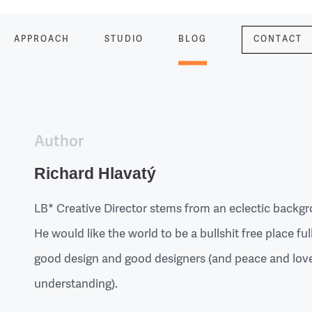
APPROACH
STUDIO
BLOG
CONTACT
Author
Richard Hlavatý
LB* Creative Director stems from an eclectic backg
He would like the world to be a bullshit free place ful
good design and good designers (and peace and lov
understanding).