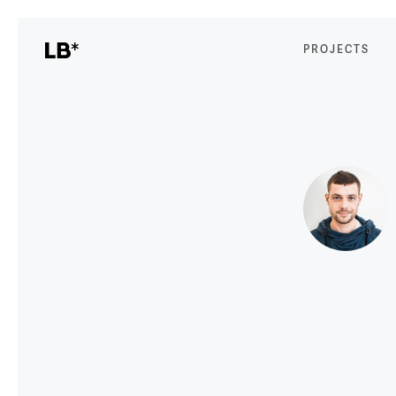
PROJECTS