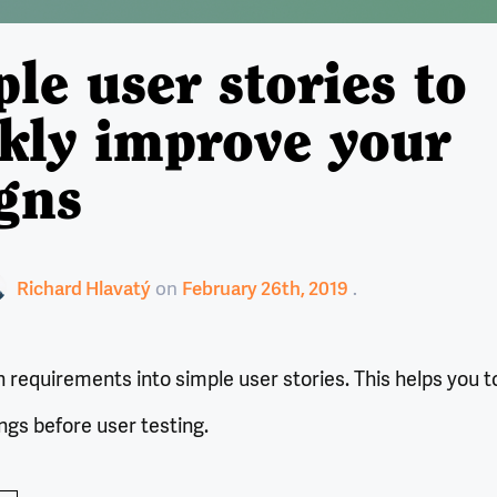
le user stories to
kly improve your
gns
Richard Hlavatý
on
February 26th, 2019
requirements into simple user stories. This helps you t
ings before user testing.